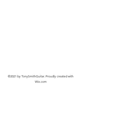
©2021 by TonySmithGuitar. Proudly created with
Wix.com